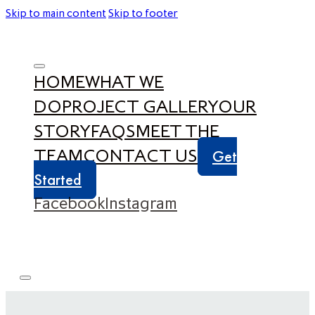
Skip to main content
Skip to footer
HOME
WHAT WE
DO
PROJECT GALLERY
OUR
STORY
FAQS
MEET THE
TEAM
CONTACT US
Get
Started
Facebook
Instagram