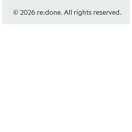
© 2026 re:done. All rights reserved.