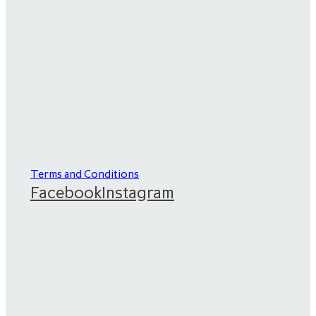
Terms and Conditions
Facebook
Instagram