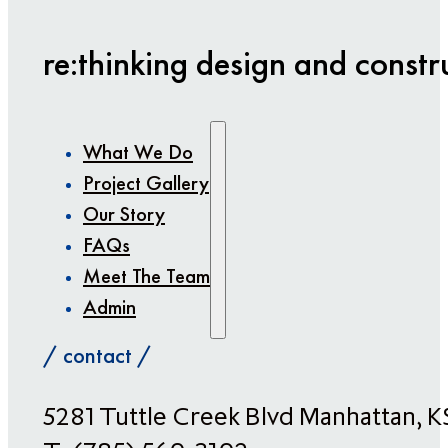
re:thinking design and constr
What We Do
Project Gallery
Our Story
FAQs
Meet The Team
Admin
/ contact /
​5281 Tuttle Creek Blvd Manhattan, 