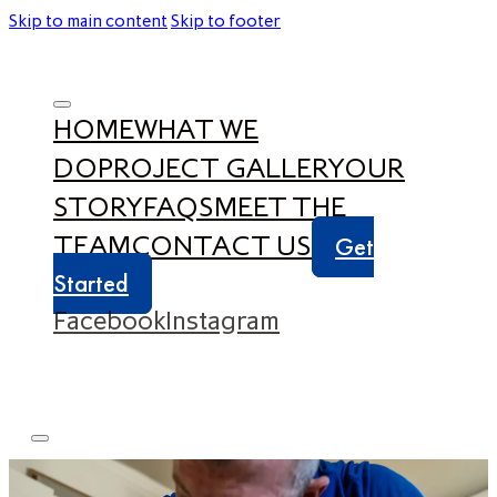
Skip to main content
Skip to footer
HOME
WHAT WE
DO
PROJECT GALLERY
OUR
STORY
FAQS
MEET THE
TEAM
CONTACT US
Get
Started
Facebook
Instagram