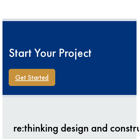
Start Your Project
Get Started
re:thinking design and constr