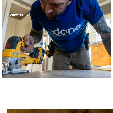
home
/
teams
/