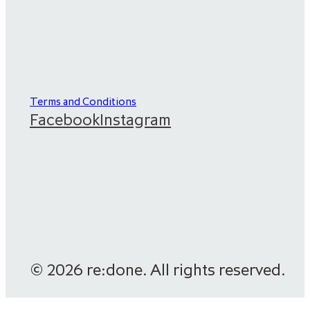
Terms and Conditions
Facebook
Instagram
© 2026 re:done. All rights reserved.