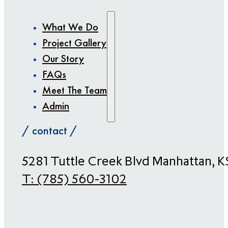
What We Do
Project Gallery
Our Story
FAQs
Meet The Team
Admin
/ contact /
​5281 Tuttle Creek Blvd Manhattan, 
T:
(785) 560-3102