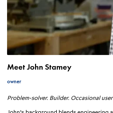
Meet John Stamey
owner
Problem-solver. Builder. Occasional user
John’s background blends engineering at 