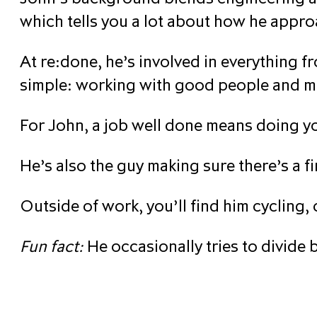
which tells you a lot about how he appro
At re:done, he’s involved in everything f
simple: working with good people and m
For John, a job well done means doing you
He’s also the guy making sure there’s a fi
Outside of work, you’ll find him cycling,
Fun fact:
He occasionally tries to divide b