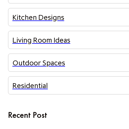
Kitchen Designs
Living Room Ideas
Outdoor Spaces
Residential
Recent Post