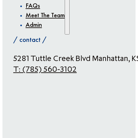
FAQs
Meet The Team
Admin
/ contact /
​5281 Tuttle Creek Blvd Manhattan, 
T:
(785) 560-3102