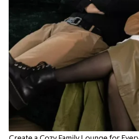
Create a Cozy Family Lounge for Ever