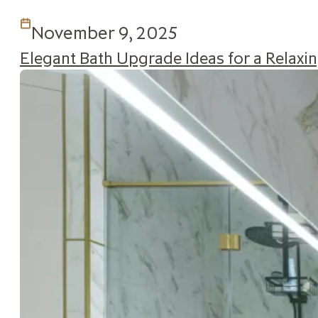
November 9, 2025
Elegant Bath Upgrade Ideas for a Relax