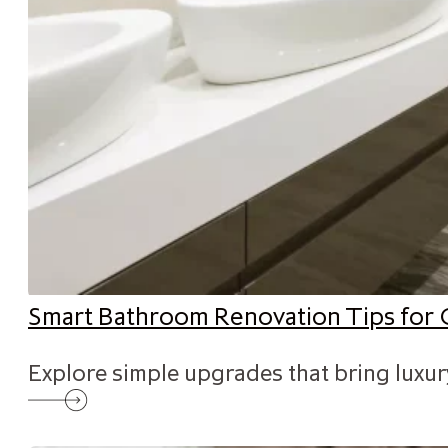
Smart Bathroom Renovation Tips for 
Explore simple upgrades that bring luxu