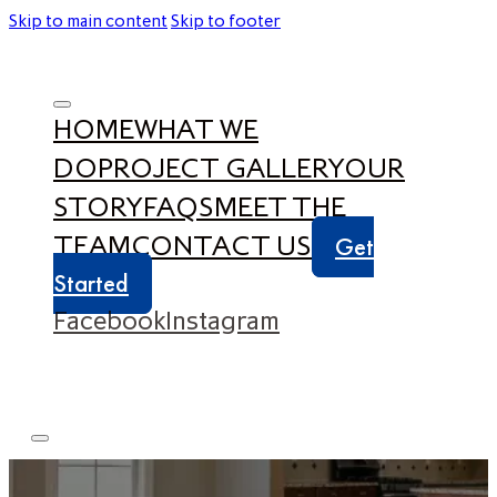
Skip to main content
Skip to footer
HOME
WHAT WE
DO
PROJECT GALLERY
OUR
STORY
FAQS
MEET THE
TEAM
CONTACT US
Get
Started
Facebook
Instagram