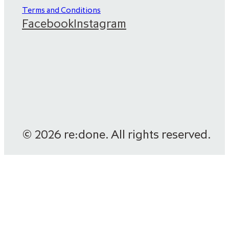
Terms and Conditions
Facebook
Instagram
© 2026 re:done. All rights reserved.