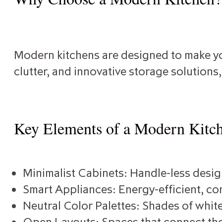
Modern kitchens are designed to make you
clutter, and innovative storage solutions
Key Elements of a Modern Kitc
Minimalist Cabinets: Handle-less design
Smart Appliances: Energy-efficient, con
Neutral Color Palettes: Shades of white
Open Layouts: Spaces that connect the 