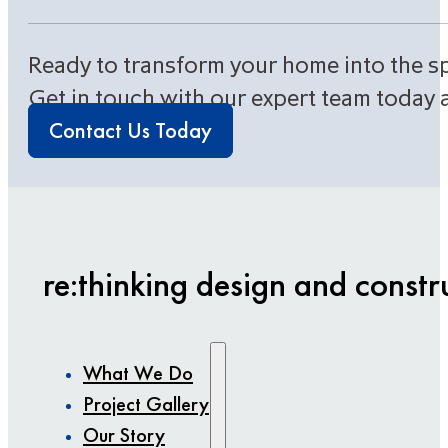
Ready to transform your home into the s
Get in touch with our expert team today 
Contact Us Today
re:thinking design and constr
What We Do
Project Gallery
Our Story