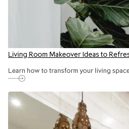
Living Room Makeover Ideas to Refr
Learn how to transform your living space