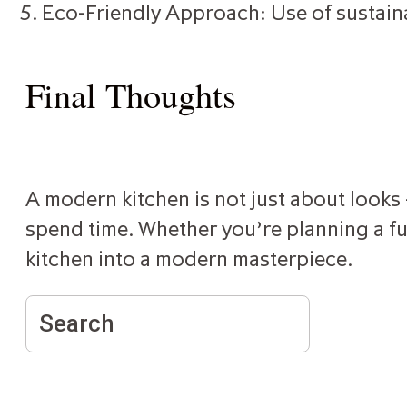
Eco-Friendly Approach: Use of sustain
Final Thoughts
A modern kitchen is not just about looks —
spend time. Whether you’re planning a ful
kitchen into a modern masterpiece.