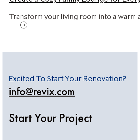
Transform your living room into a warm a
Excited To Start Your Renovation?
info@revix.com
Start Your Project