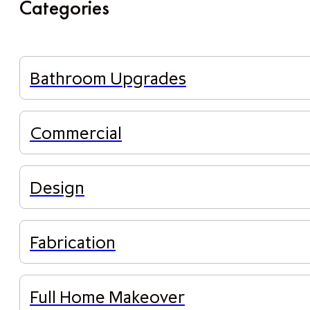
Categories
Bathroom Upgrades
Commercial
Design
Fabrication
Full Home Makeover