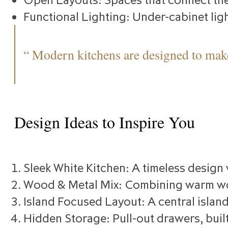
Functional Lighting: Under-cabinet ligh
“ Modern kitchens are designed to make
Design Ideas to Inspire You
Sleek White Kitchen: A timeless design
Wood & Metal Mix: Combining warm wood
Island Focused Layout: A central island
Hidden Storage: Pull-out drawers, built