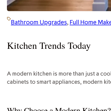
Bathroom Upgrades
,
Full Home Mak
Kitchen Trends Today
A modern kitchen is more than just a cook
cabinets to smart appliances, modern kit
Why Choose a Modern Kitchen?