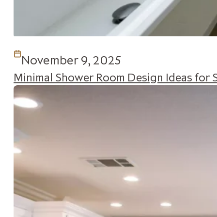
November 9, 2025
Minimal Shower Room Design Ideas for 