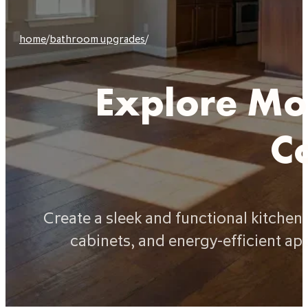
home
/
bathroom upgrades
/
Explore Mod
C
Create a sleek and functional kitche
cabinets, and energy-efficient ap