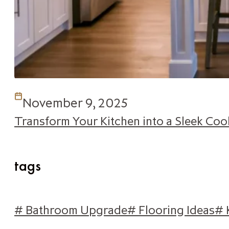
November 9, 2025
Transform Your Kitchen into a Sleek Co
tags
# Bathroom Upgrade
# Flooring Ideas
# 