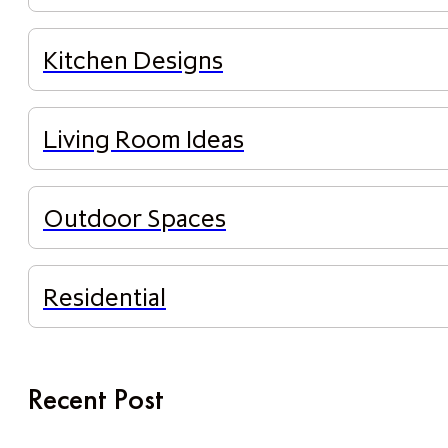
Kitchen Designs
Living Room Ideas
Outdoor Spaces
Residential
Recent Post