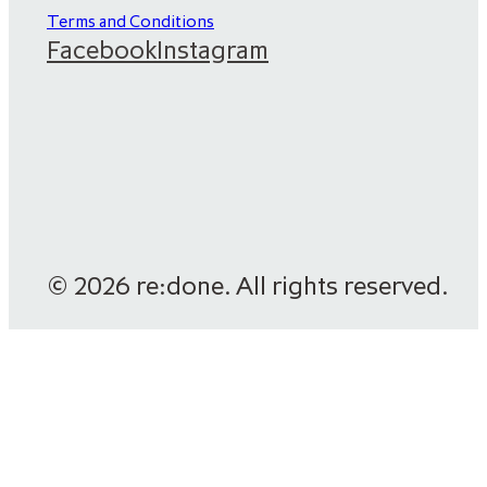
Terms and Conditions
Facebook
Instagram
© 2026 re:done. All rights reserved.