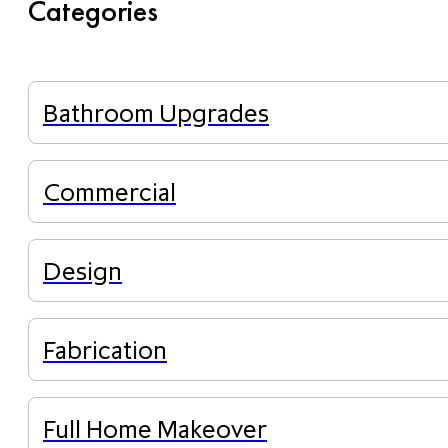
Categories
Bathroom Upgrades
Commercial
Design
Fabrication
Full Home Makeover