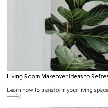
Living Room Makeover Ideas to Refr
Learn how to transform your living space