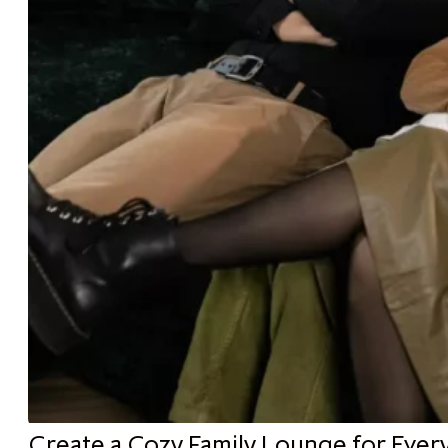
Create a Cozy Family Lounge for Ever