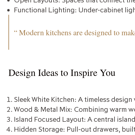
Functional Lighting: Under-cabinet ligh
“ Modern kitchens are designed to make
Design Ideas to Inspire You
Sleek White Kitchen: A timeless design
Wood & Metal Mix: Combining warm wood
Island Focused Layout: A central island
Hidden Storage: Pull-out drawers, built