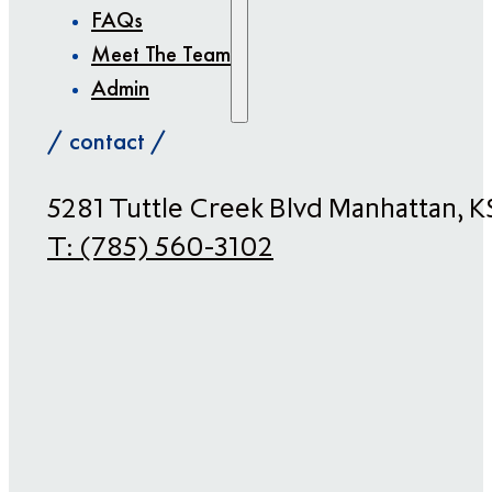
FAQs
Meet The Team
Admin
/ contact /
​5281 Tuttle Creek Blvd Manhattan, 
T:
(785) 560-3102