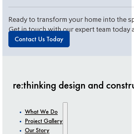
Ready to transform your home into the s
Get in touch with our expert team today 
Contact Us Today
re:thinking design and constr
What We Do
Project Gallery
Our Story