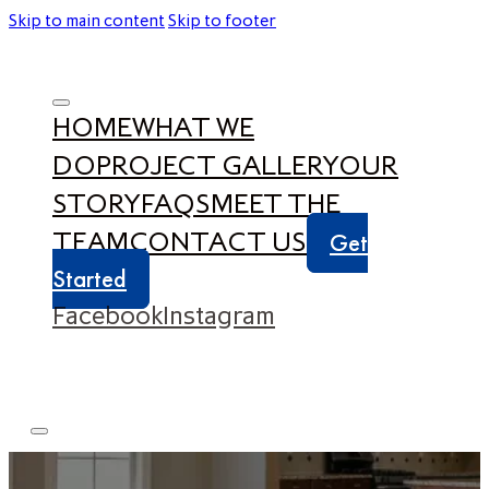
Skip to main content
Skip to footer
HOME
WHAT WE
DO
PROJECT GALLERY
OUR
STORY
FAQS
MEET THE
TEAM
CONTACT US
Get
Started
Facebook
Instagram