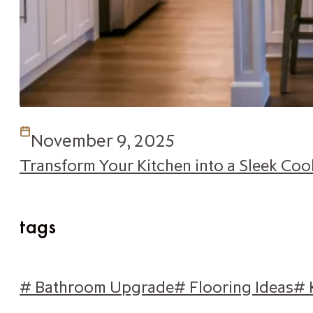
November 9, 2025
Transform Your Kitchen into a Sleek Co
tags
# Bathroom Upgrade
# Flooring Ideas
# 