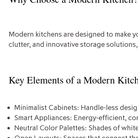
Modern kitchens are designed to make you
clutter, and innovative storage solutions
Key Elements of a Modern Kitc
Minimalist Cabinets: Handle-less design
Smart Appliances: Energy-efficient, con
Neutral Color Palettes: Shades of white
Open Layouts: Spaces that connect the 