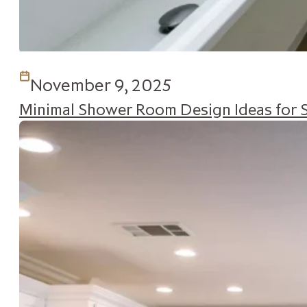
November 9, 2025
Minimal Shower Room Design Ideas for 