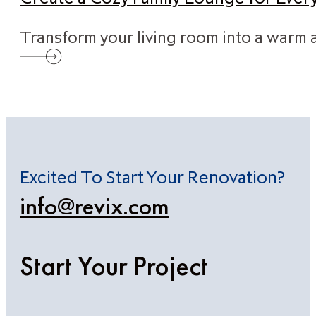
Transform your living room into a warm a
Excited To Start Your Renovation?
info@revix.com
Start Your Project