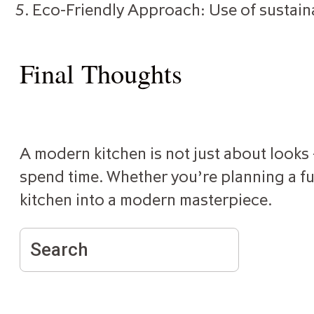
Eco-Friendly Approach: Use of sustain
Final Thoughts
A modern kitchen is not just about looks —
spend time. Whether you’re planning a ful
kitchen into a modern masterpiece.