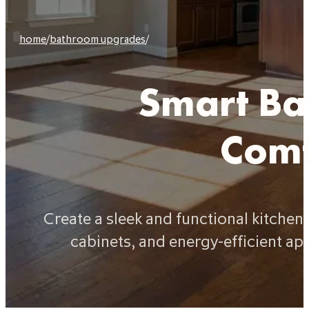
home
/
bathroom upgrades
/
Smart Ba
Comf
Create a sleek and functional kitche
cabinets, and energy-efficient ap