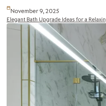
November 9, 2025
Elegant Bath Upgrade Ideas for a Relax