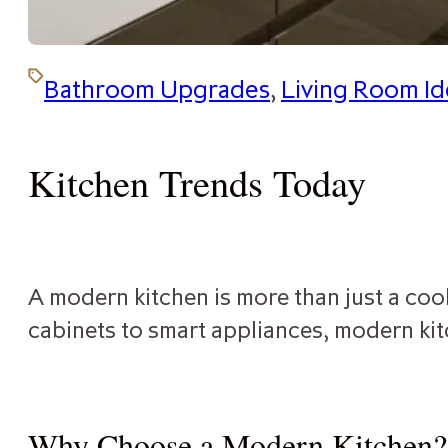
Bathroom Upgrades
,
Living Room Id
Kitchen Trends Today
A modern kitchen is more than just a cook
cabinets to smart appliances, modern kit
Why Choose a Modern Kitchen?