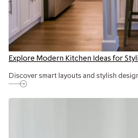
Explore Modern Kitchen Ideas for St
Discover smart layouts and stylish desig