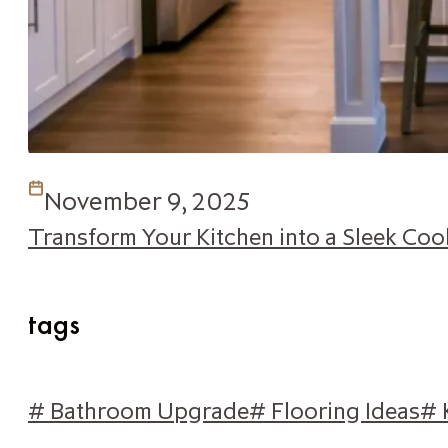
November 9, 2025
Transform Your Kitchen into a Sleek Co
tags
# Bathroom Upgrade
# Flooring Ideas
# 