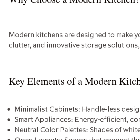
Modern kitchens are designed to make you
clutter, and innovative storage solutions
Key Elements of a Modern Kitc
Minimalist Cabinets: Handle-less design
Smart Appliances: Energy-efficient, con
Neutral Color Palettes: Shades of white
Open Layouts: Spaces that connect the 