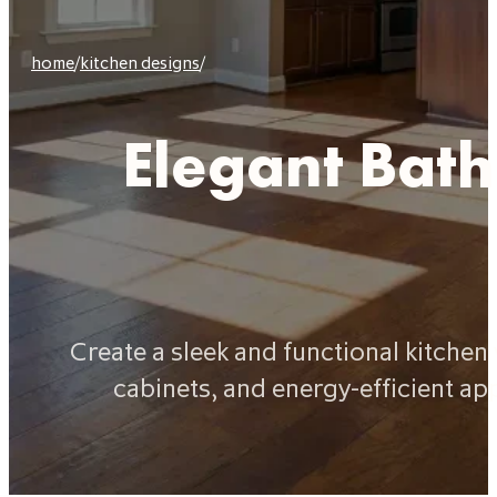
home
/
kitchen designs
/
Elegant Bat
Create a sleek and functional kitche
cabinets, and energy-efficient ap