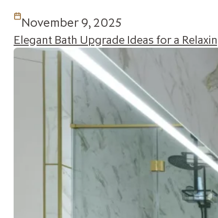
November 9, 2025
Elegant Bath Upgrade Ideas for a Relax