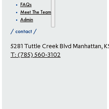
FAQs
Meet The Team
Admin
/ contact /
​5281 Tuttle Creek Blvd Manhattan, 
T:
(785) 560-3102