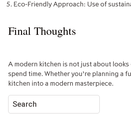
Eco-Friendly Approach: Use of sustain
Final Thoughts
A modern kitchen is not just about looks —
spend time. Whether you’re planning a ful
kitchen into a modern masterpiece.