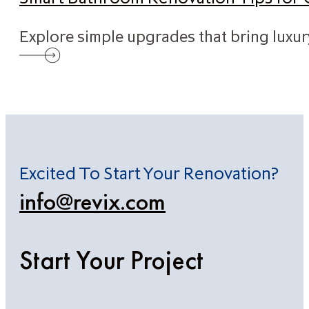
Explore simple upgrades that bring luxu
Excited To Start Your Renovation?
info@revix.com
Start Your Project