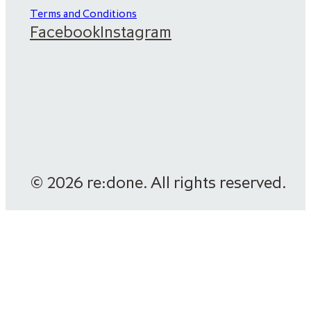
Terms and Conditions
Facebook
Instagram
© 2026 re:done. All rights reserved.