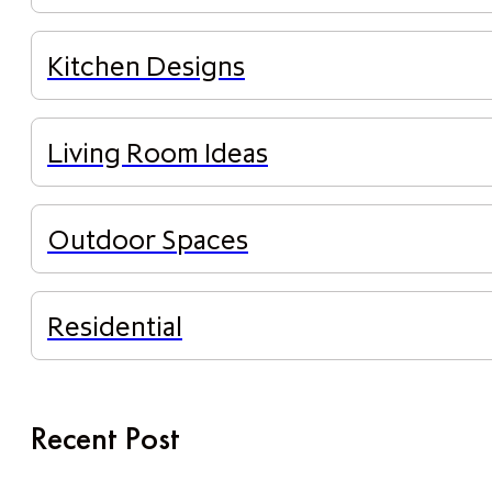
Kitchen Designs
Living Room Ideas
Outdoor Spaces
Residential
Recent Post