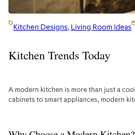
Kitchen Designs
,
Living Room Ideas
Kitchen Trends Today
A modern kitchen is more than just a cook
cabinets to smart appliances, modern kit
Why Choose a Modern Kitchen?