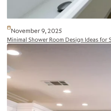
November 9, 2025
Minimal Shower Room Design Ideas for 