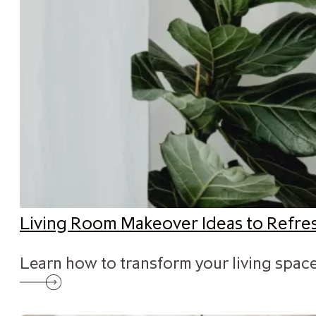
Living Room Makeover Ideas to Refr
Learn how to transform your living space