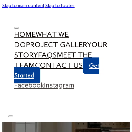
Skip to main content
Skip to footer
HOME
WHAT WE
DO
PROJECT GALLERY
OUR
STORY
FAQS
MEET THE
TEAM
CONTACT US
Get
Started
Facebook
Instagram