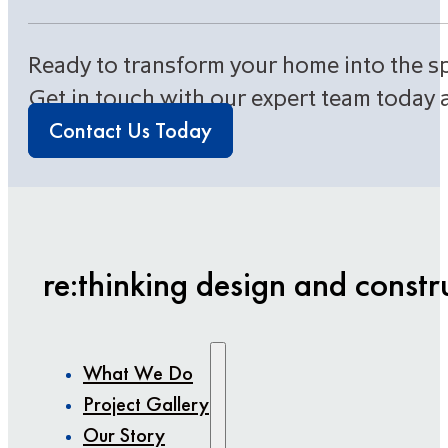
Ready to transform your home into the s
Get in touch with our expert team today 
Contact Us Today
re:thinking design and constr
What We Do
Project Gallery
Our Story