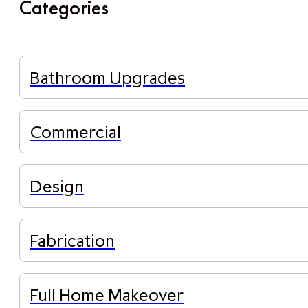
Categories
Bathroom Upgrades
Commercial
Design
Fabrication
Full Home Makeover