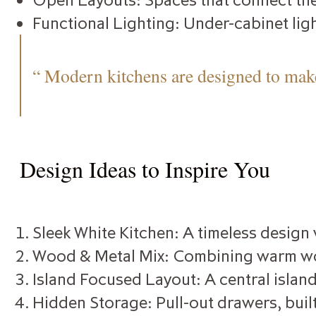
Functional Lighting: Under-cabinet ligh
“ Modern kitchens are designed to make
Design Ideas to Inspire You
Sleek White Kitchen: A timeless design
Wood & Metal Mix: Combining warm wood
Island Focused Layout: A central island
Hidden Storage: Pull-out drawers, built