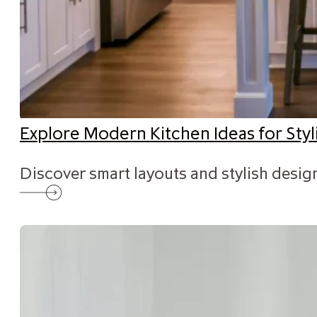
Explore Modern Kitchen Ideas for St
Discover smart layouts and stylish desig