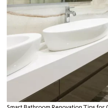
Smart Bathroom Renovation Tips for 