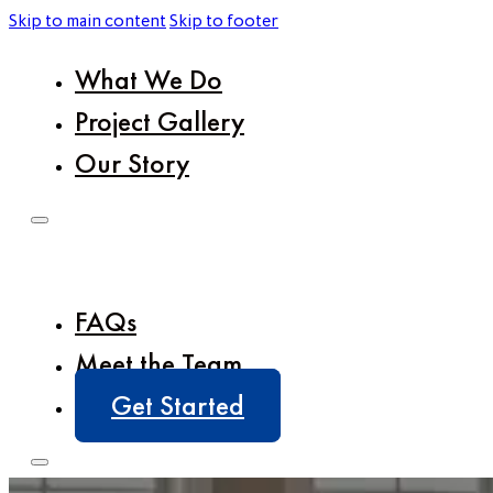
Skip to main content
Skip to footer
What We Do
Project Gallery
Our Story
FAQs
Meet the Team
Get Started