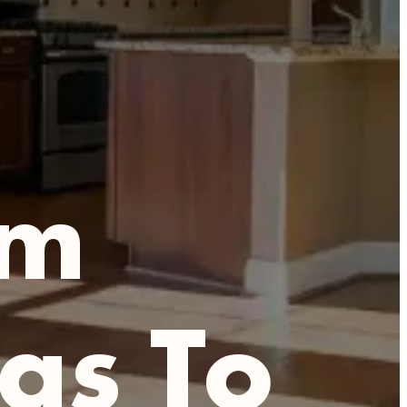
om
as To