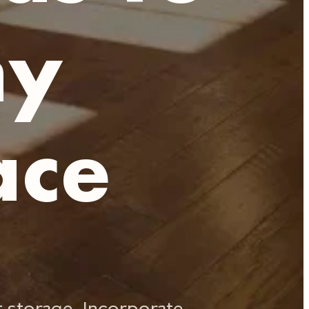
ny
ace
t storage. Incorporate