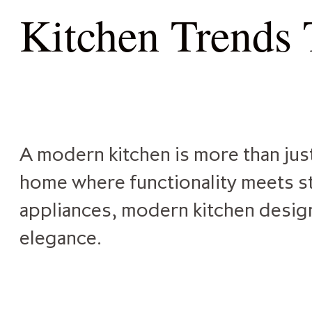
Kitchen Trends
A modern kitchen is more than just
home where functionality meets st
appliances, modern kitchen design 
elegance.