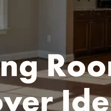
ing Ro
er Ide