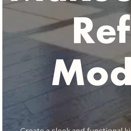
Ref
Mod
Create a sleek and functional 