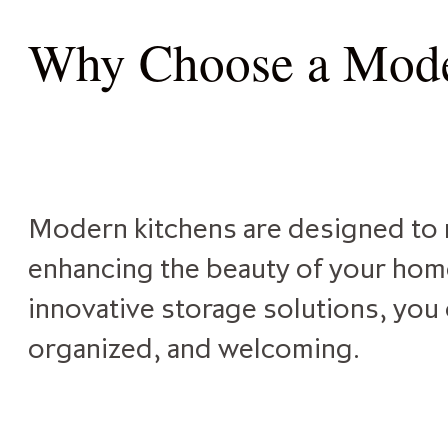
Why Choose a Mode
Modern kitchens are designed to m
enhancing the beauty of your home.
innovative storage solutions, you 
organized, and welcoming.