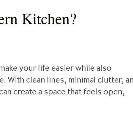
rn Kitchen?
ake your life easier while also
 With clean lines, minimal clutter, a
can create a space that feels open,