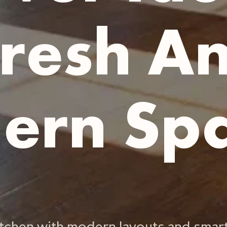
resh A
ern Sp
kitchen with modern layouts and smar