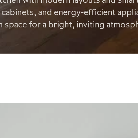
 cabinets, and energy-efficient appli
n space for a bright, inviting atmosp