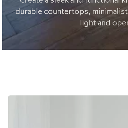
durable countertops, minimalist
light and ope