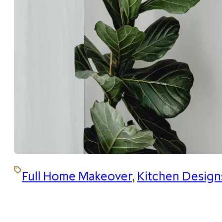
Full Home Makeover
,
Kitchen Design