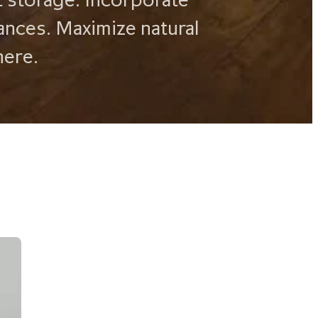
ances. Maximize natural
here.