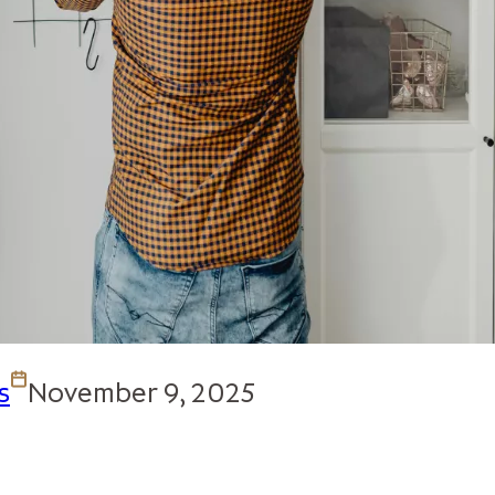
s
November 9, 2025