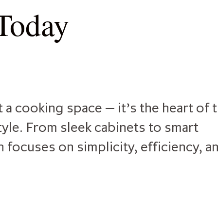
 Today
 a cooking space — it’s the heart of 
yle. From sleek cabinets to smart
focuses on simplicity, efficiency, a