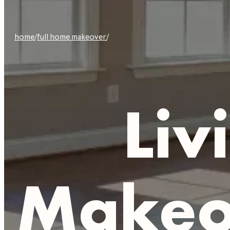
home
/
full home makeover
/
Liv
Makeov