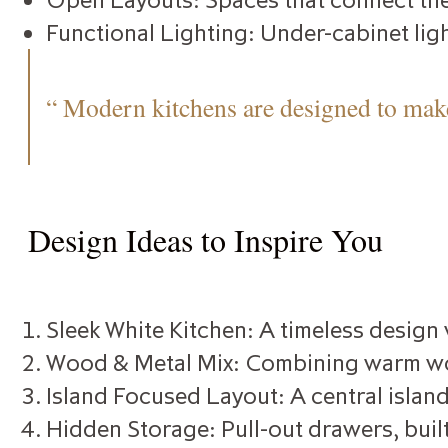
Functional Lighting: Under-cabinet ligh
“ Modern kitchens are designed to make
Design Ideas to Inspire You
Sleek White Kitchen: A timeless design
Wood & Metal Mix: Combining warm wood
Island Focused Layout: A central island
Hidden Storage: Pull-out drawers, built