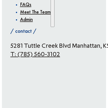
FAQs
Meet The Team
Admin
/ contact /
​5281 Tuttle Creek Blvd Manhattan, 
T:
(785) 560-3102