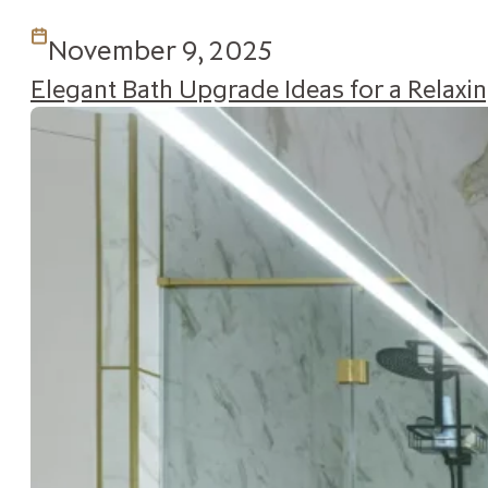
November 9, 2025
Elegant Bath Upgrade Ideas for a Relax