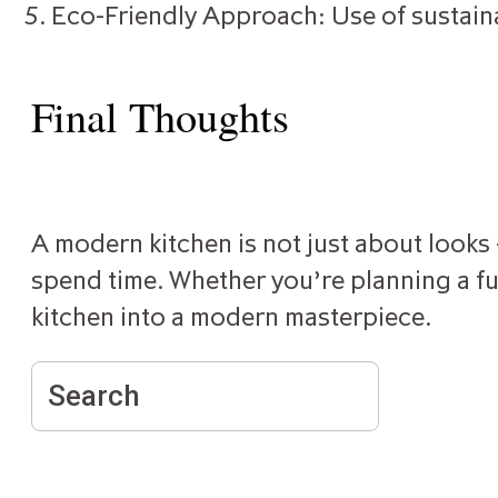
Eco-Friendly Approach: Use of sustain
Final Thoughts
A modern kitchen is not just about looks —
spend time. Whether you’re planning a ful
kitchen into a modern masterpiece.