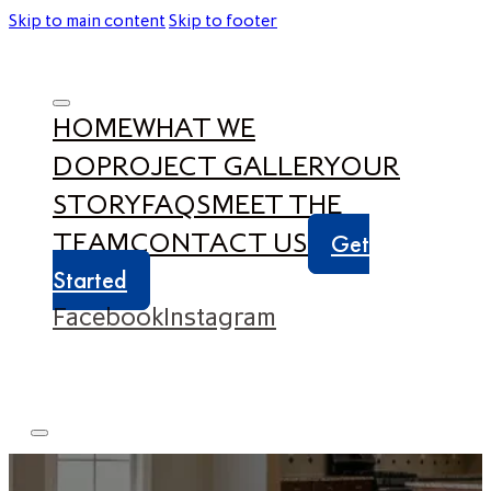
Skip to main content
Skip to footer
HOME
WHAT WE
DO
PROJECT GALLERY
OUR
STORY
FAQS
MEET THE
TEAM
CONTACT US
Get
Started
Facebook
Instagram