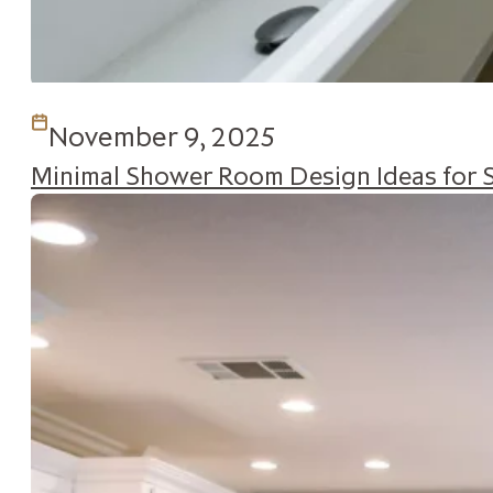
November 9, 2025
Minimal Shower Room Design Ideas for 