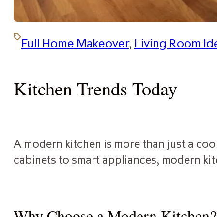
Full Home Makeover
,
Living Room Id
Kitchen Trends Today
A modern kitchen is more than just a cook
cabinets to smart appliances, modern kit
Why Choose a Modern Kitchen?