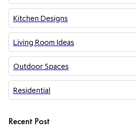
Kitchen Designs
Living Room Ideas
Outdoor Spaces
Residential
Recent Post