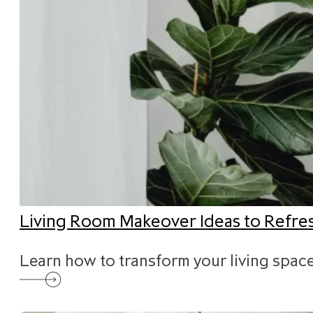
Living Room Makeover Ideas to Refr
Learn how to transform your living space