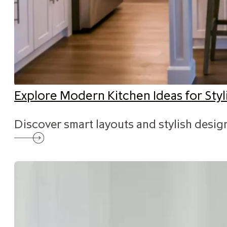
Explore Modern Kitchen Ideas for St
Discover smart layouts and stylish desig