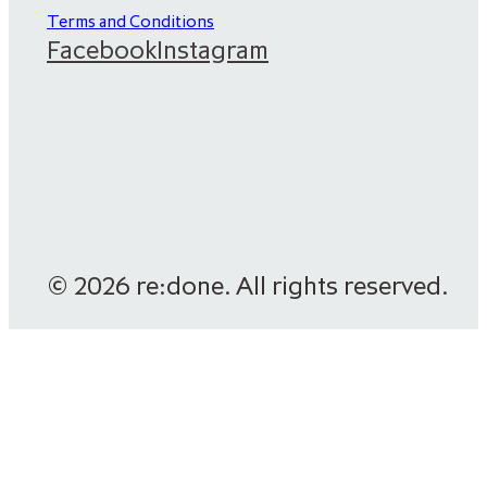
Terms and Conditions
Facebook
Instagram
© 2026 re:done. All rights reserved.