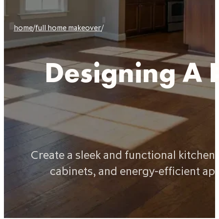
home
/
full home makeover
/
Designing A 
Create a sleek and functional kitche
cabinets, and energy-efficient ap