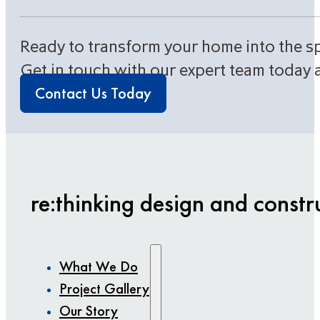
Ready to transform your home into the s
Get in touch with our expert team today 
Contact Us Today
re:thinking design and constr
What We Do
Project Gallery
Our Story