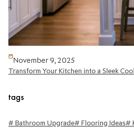
November 9, 2025
Transform Your Kitchen into a Sleek Co
tags
# Bathroom Upgrade
# Flooring Ideas
# 