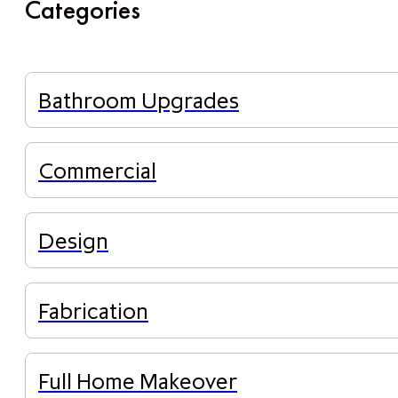
Categories
Bathroom Upgrades
Commercial
Design
Fabrication
Full Home Makeover