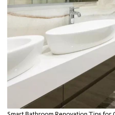
Smart Bathroom Renovation Tips for 