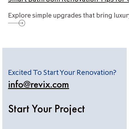
Explore simple upgrades that bring luxu
Excited To Start Your Renovation?
info@revix.com
Start Your Project