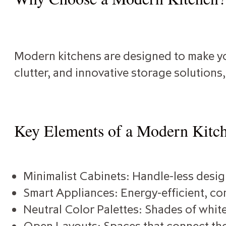
Modern kitchens are designed to make you
clutter, and innovative storage solutions
Key Elements of a Modern Kitc
Minimalist Cabinets: Handle-less design
Smart Appliances: Energy-efficient, con
Neutral Color Palettes: Shades of white
Open Layouts: Spaces that connect the 